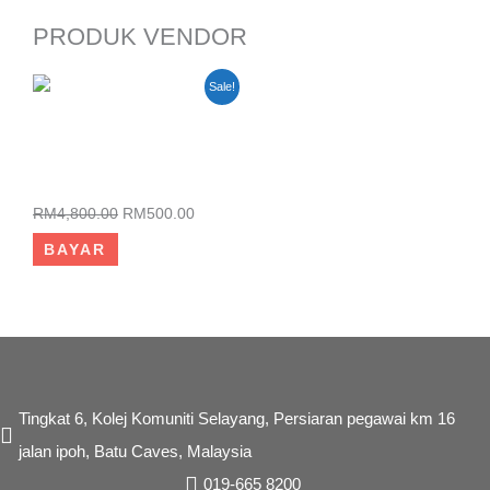
PRODUK VENDOR
Original
Current
Sale!
price
price
was:
is:
RM4,800.00.
RM500.00.
KURSUS PEMBANGUNAN
WEBSITE ECOMMERCE
RM
4,800.00
RM
500.00
BAYAR
Tingkat 6, Kolej Komuniti Selayang, Persiaran pegawai km 16
jalan ipoh, Batu Caves, Malaysia
019-665 8200