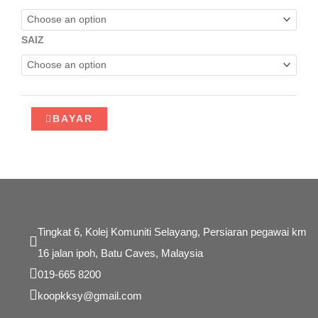
PASTRI
quantity
SAIZ
BAYAR
Tingkat 6, Kolej Komuniti Selayang, Persiaran pegawai km
16 jalan ipoh, Batu Caves, Malaysia
019-665 8200
koopkksy@gmail.com