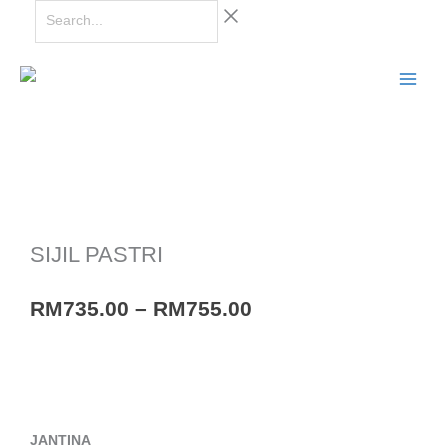
Skip
Search...
to
content
SIJIL PASTRI
Price
RM
735.00
–
RM
755.00
range:
RM735.00
through
RM755.00
SIJIL
JANTINA