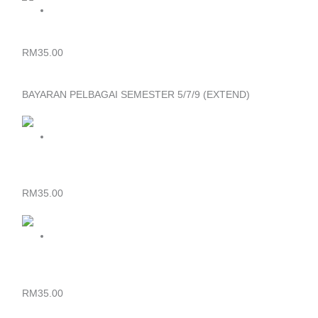
DIPLOMA – BAYARAN YURAN PELBAGAI SEMESTER 3/5
RM
35.00
BAYARAN PELBAGAI SEMESTER 5/7/9 (EXTEND)
SIJIL – BAYARAN YURAN PELBAGAI SEMESTER 5/7/9
(EXTEND)
RM
35.00
DIPLOMA – BAYARAN YURAN PELBAGAI SEMESTER 7/9
(EXTEND)
RM
35.00