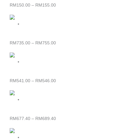
RM155.00
RM
150.00
–
RM
155.00
Price
range:
RM735.00
through
SIJIL PASTRI
RM755.00
RM
735.00
–
RM
755.00
Price
range:
RM541.00
through
SIJIL OPERASI PERHOTELAN
RM546.00
RM
541.00
–
RM
546.00
Price
range:
RM677.40
through
SIJIL KULINARI
RM689.40
RM
677.40
–
RM
689.40
Price
range: