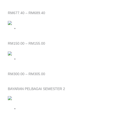
RM677.40
through
SIJIL KHAS KULINARI (KKL)
RM689.40
RM
677.40
–
RM
689.40
Price
range:
RM150.00
through
SIJIL FESYEN DAN PAKAIAN
RM155.00
RM
150.00
–
RM
155.00
Price
range:
RM300.00
through
DIPLOMA IN GAMES ART TECHNOLOGY (DGA)
RM305.00
RM
300.00
–
RM
305.00
BAYARAN PELBAGAI SEMESTER 2
Price
range:
RM65.00