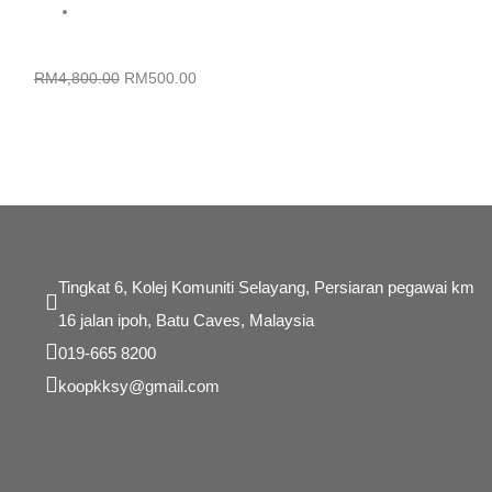
was:
is:
RM4,800.00.
RM500.00.
KURSUS PEMBANGUNAN WEBSITE ECOMMERCE
RM
4,800.00
RM
500.00
Tingkat 6, Kolej Komuniti Selayang, Persiaran pegawai km
16 jalan ipoh, Batu Caves, Malaysia
019-665 8200
koopkksy@gmail.com