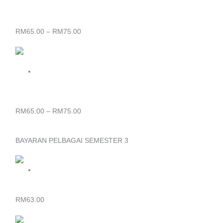
through
RM75.00
BAJU KORPORAT WANITA BAYARAN YURAN SEMESTER 2
SIJIL & DIPLOMA
RM
65.00
–
RM
75.00
Price
range:
RM65.00
through
RM75.00
BAJU KORPORAT LELAKI BAYARAN YURAN SEMESTER 2
SIJIL & DIPLOMA
RM
65.00
–
RM
75.00
BAYARAN PELBAGAI SEMESTER 3
SIJIL – BAYARAN YURAN PELBAGAI SEMESTER 3
RM
63.00