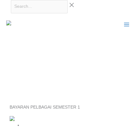
Skip
Search...
to
content
BAYARAN PELBAGAI SEMESTER 1
Price
range:
RM150.00
through
SIJIL REKABENTUK DALAMAN