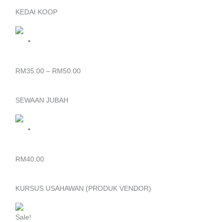
KEDAI KOOP
Price
range:
RM35.00
through
BAJU T-SHIRT
RM50.00
RM
35.00
–
RM
50.00
SEWAAN JUBAH
JUBAH KONVOKESYEN
RM
40.00
KURSUS USAHAWAN (PRODUK VENDOR)
Original
Current
price
price
Sale!